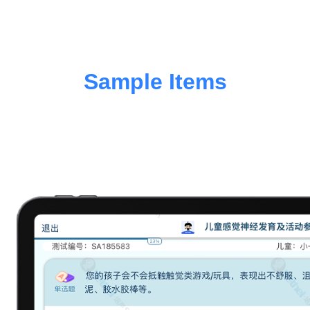
Sample Items