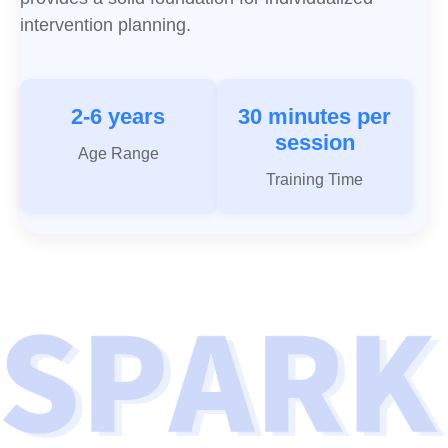
intervention planning.
2-6 years
30 minutes per
session
Age Range
Training Time