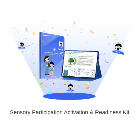
Sensory Participation Activation & Readiness Kit