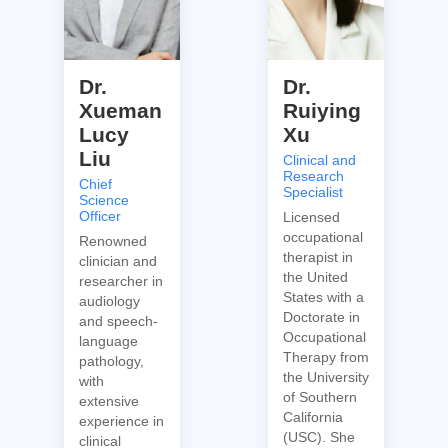
Dr.
Dr.
Xueman
Ruiying
Lucy
Xu
Liu
Clinical and
Research
Chief
Specialist
Science
Officer
Licensed
occupational
Renowned
therapist in
clinician and
the United
researcher in
States with a
audiology
Doctorate in
and speech-
Occupational
language
Therapy from
pathology,
the University
with
of Southern
extensive
California
experience in
(USC). She
clinical