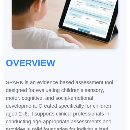
OVERVIEW
SPARK is an evidence-based assessment tool
designed for evaluating children’s sensory,
motor, cognitive, and social-emotional
development. Created specifically for children
aged 2–6, it supports clinical professionals in
conducting age-appropriate assessments and
provides a solid foundation for individualized