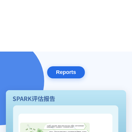
Reports