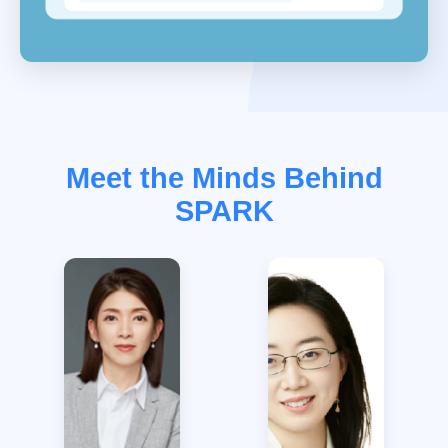
Meet the Minds Behind
SPARK