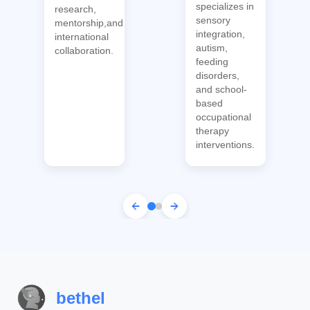
specializes in
research,
sensory
mentorship,and
integration,
international
autism,
collaboration.
feeding
disorders,
and school-
based
occupational
therapy
interventions.