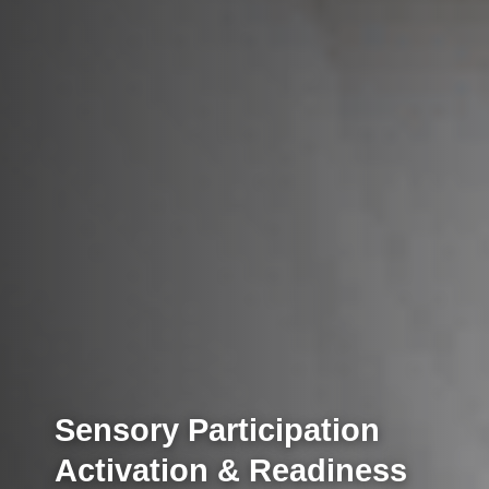
Sensory Participation
Activation & Readiness