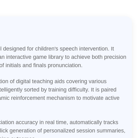
l designed for children's speech intervention. It
 an interactive game library to achieve both precision
 initials and finals pronunciation.
tion of digital teaching aids covering various
elligently sorted by training difficulty. It is paired
amic reinforcement mechanism to motivate active
tion accuracy in real time, automatically tracks
lick generation of personalized session summaries,