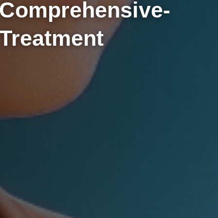
Comprehensive-
Treatment