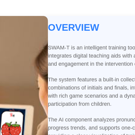
OVERVIEW
SWAM-T is an intelligent training too
integrates digital teaching aids with
and engagement in the intervention of
The system features a built-in collec
combinations of initials and finals, int
with rich game scenarios and a dyn
participation from children.
The AI component analyzes pronuncia
progress trends, and supports one-c