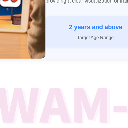
providing a clear visualization of tr
2 years and above
Target Age Range