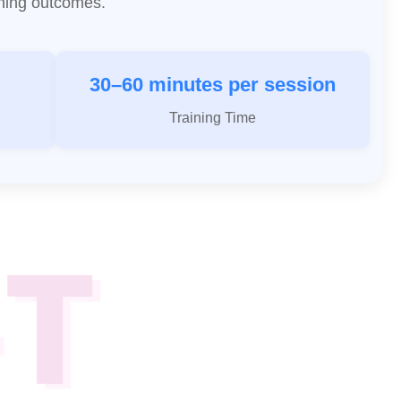
aining outcomes.
30–60 minutes per session
Training Time