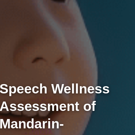
Speech Wellness
Assessment of
Mandarin-